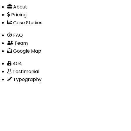
About
Pricing
Case Studies
FAQ
Team
Google Map
404
Testimonial
Typography