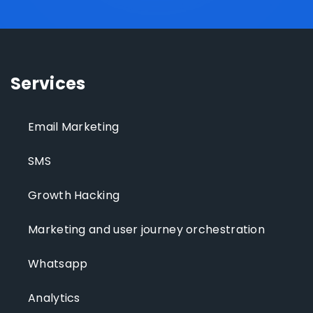
Services
Email Marketing
SMS
Growth Hacking
Marketing and user journey orchestration
Whatsapp
Analytics