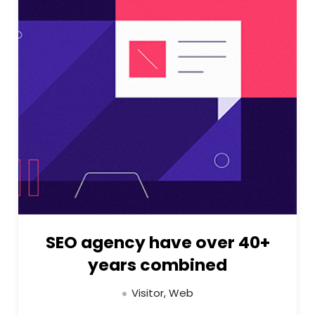
SEO agency have over 40+
years combined
Visitor, Web