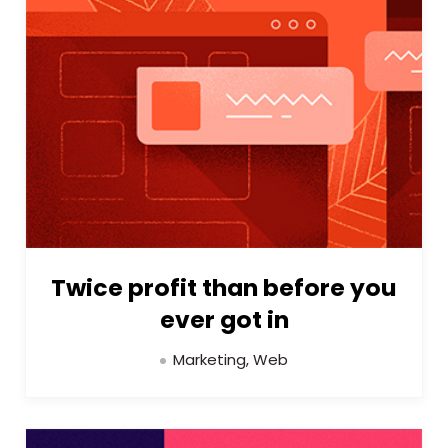
Twice profit than before you
ever got in
Marketing, Web