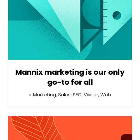
Mannix marketing is our only
go-to for all
Marketing, Sales, SEO, Visitor, Web