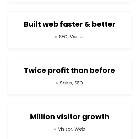
Built web faster & better
SEO, Visitor
Twice profit than before
Sales, SEO
Million visitor growth
Visitor, Web