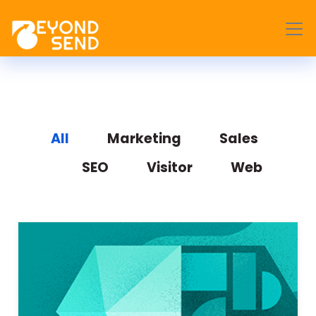
All
Marketing
Sales
SEO
Visitor
Web