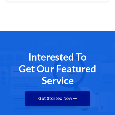
Interested To
Get Our Featured
Service
Get Started Now