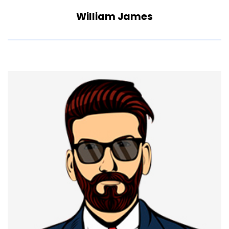
William James