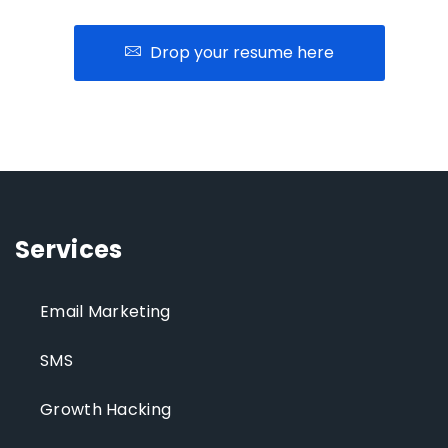
Drop your resume here
Services
Email Marketing
SMS
Growth Hacking