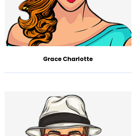
Grace Charlotte