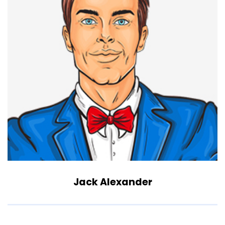
Jack Alexander