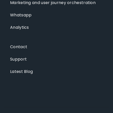
Marketing and user journey orchestration
Whatsapp
Analytics
Contact
Support
Latest Blog