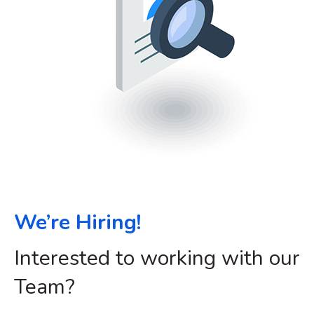
We’re Hiring!
Interested to working with our
Team?