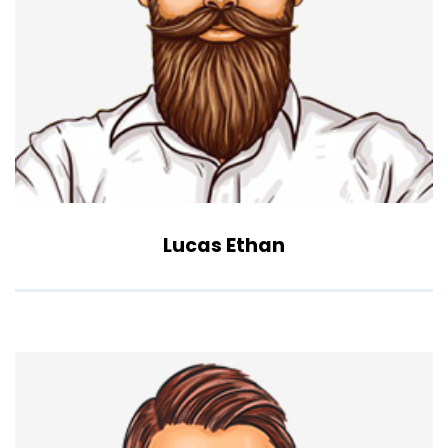
Lucas Ethan