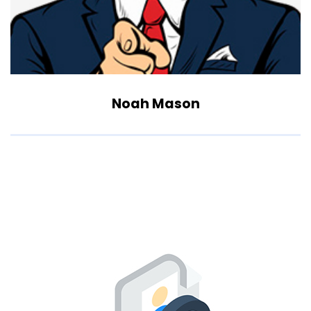
Noah Mason