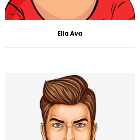
Ella Ava