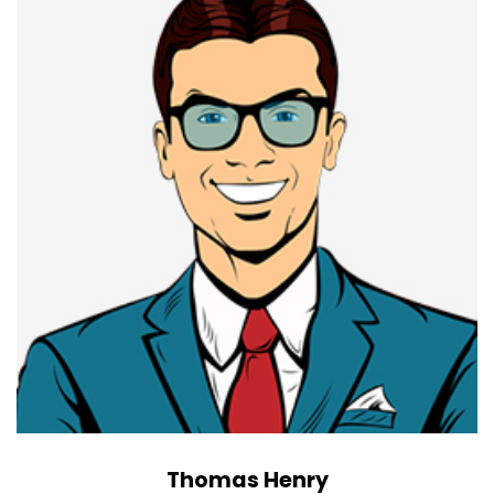
Thomas Henry