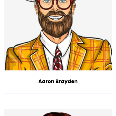
Aaron Brayden