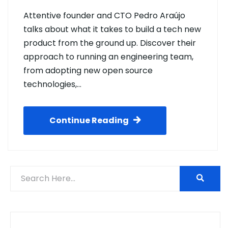
Attentive founder and CTO Pedro Araújo
talks about what it takes to build a tech new
product from the ground up. Discover their
approach to running an engineering team,
from adopting new open source
technologies,…
Continue Reading