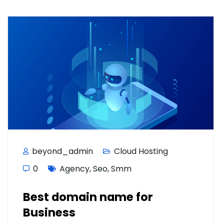
beyond_admin
Cloud Hosting
0
Agency
,
Seo
,
Smm
Best domain name for
Business