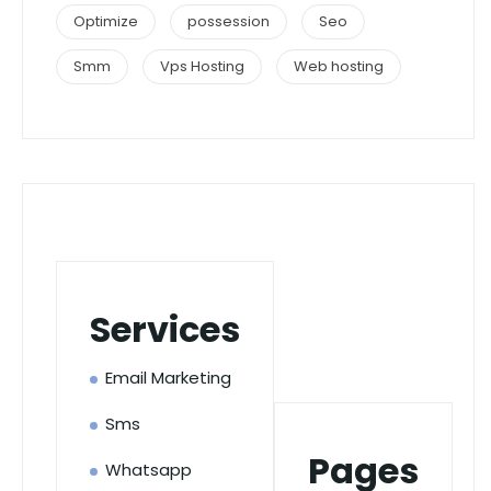
Optimize
possession
Seo
Smm
Vps Hosting
Web hosting
Services
Email Marketing
Sms
Pages
Whatsapp