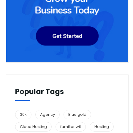
Popular Tags
30k
Agency
Blue gold
Cloud Hosting
familiar wit
Hosting