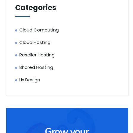
Categories
Cloud Computing
Cloud Hosting
Reseller Hosting
Shared Hosting
Ux Design